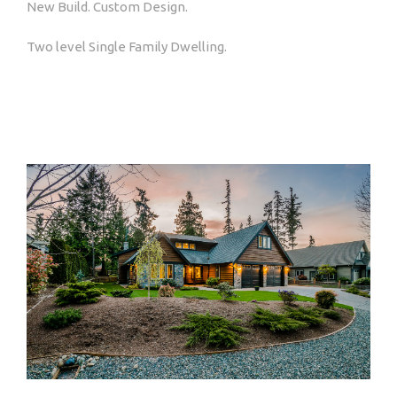
New Build. Custom Design.
Two level Single Family Dwelling.