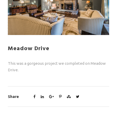
Meadow Drive
This was a gorgeous project we completed on Meadow
Drive.
Share