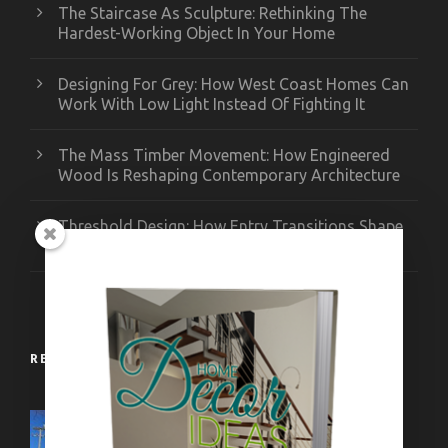
The Staircase As Sculpture: Rethinking The
Hardest-Working Object In Your Home
Designing For Grey: How West Coast Homes Can
Work With Low Light Instead Of Fighting It
The Mass Timber Movement: How Engineered
Wood Is Reshaping Contemporary Architecture
Threshold Design: How Entry Transitions Shape
Contemporary Interiors
RECENT WORKS