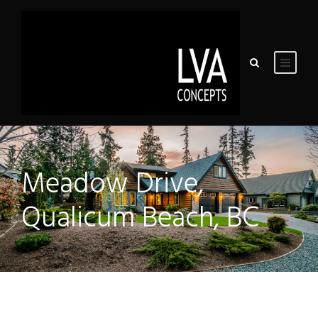
Meadow Drive,
Qualicum Beach, BC