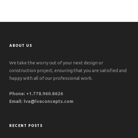
ABOUT US
We take the worry out of your next design or
construction project, ensuring that you are satisfied and
happy with all of our professional work.
Phone:
+1.778.960.8626
Email:
lva@lvaconcepts.com
RECENT POSTS