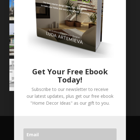
Get Your Free Ebook
Today!
Subscribe to our newsletter to receive
our latest updates, plus get our free ebook
"Home Decor Ideas" as our gift to you.
COPYRIGHT © 2026 LVA CONCEPTS INC. ALL
RIGHT RESERVED.