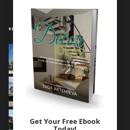
RECENT WORKS
Get Your Free Ebook
Today!