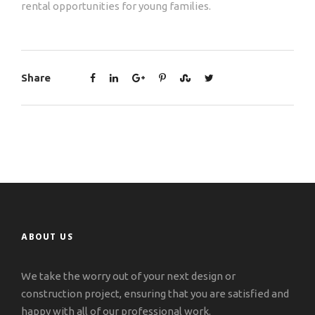
rental opportunities for young families.
Share
ABOUT US
We take the worry out of your next design or
construction project, ensuring that you are satisfied and
happy with all of our professional work.