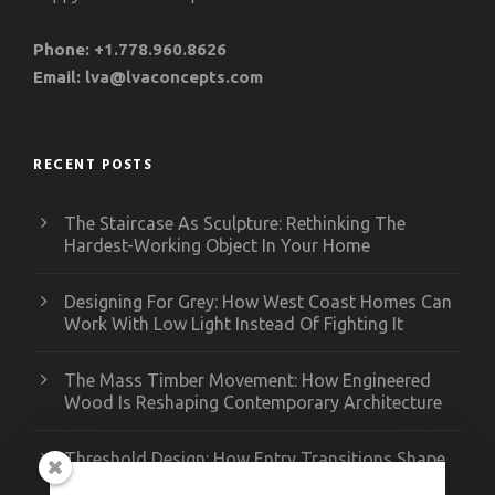
Phone:
+1.778.960.8626
Email:
lva@lvaconcepts.com
RECENT POSTS
The Staircase As Sculpture: Rethinking The
Hardest-Working Object In Your Home
Designing For Grey: How West Coast Homes Can
Work With Low Light Instead Of Fighting It
The Mass Timber Movement: How Engineered
Wood Is Reshaping Contemporary Architecture
Threshold Design: How Entry Transitions Shape
Contemporary Interiors