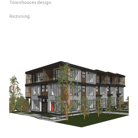
Townhouses design.
Rezoning.