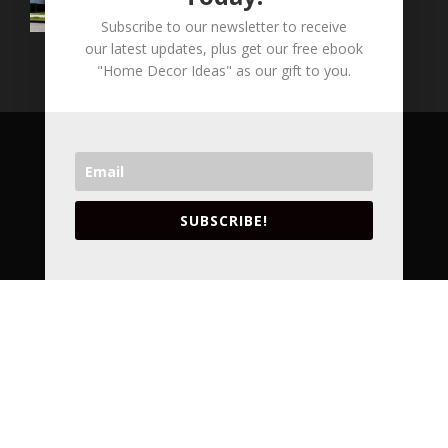
Subscribe to our newsletter to receive
our latest updates, plus get our free ebook
"Home Decor Ideas" as our gift to you.
COPYRIGHT © 2026 LVA CONCEPTS INC. ALL
RIGHT RESERVED.
VANCOUVER'S LEADING ARCHITECTURAL
SUBSCRIBE!
DESIGNERS AND INTERIOR DESIGNERS.