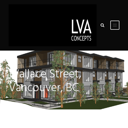
Wallace Street,
Vancouver, BC