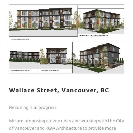
Wallace Street, Vancouver, BC
Rezoning is in progress.
We are proposing eleven units and working with the City
of Vancouver and KGW Architecture to provide more