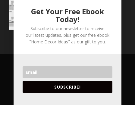
Get Your Free Ebook
Today!
Subscribe to our newsletter to receive
our latest updates, plus get our free ebook
"Home Decor Ideas" as our gift to you.
COPYRIGHT © 2026 LVA CONCEPTS INC. ALL
RIGHT RESERVED.
VANCOUVER'S LEADING ARCHITECTURAL
SUBSCRIBE!
DESIGNERS AND INTERIOR DESIGNERS.