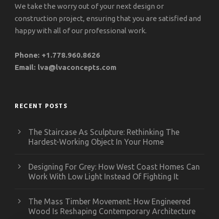
We take the worry out of your next design or
construction project, ensuring that you are satisfied and
happy with all of our professional work.
Phone:
+1.778.960.8626
Email:
lva@lvaconcepts.com
RECENT POSTS
The Staircase As Sculpture: Rethinking The
Hardest-Working Object In Your Home
Designing For Grey: How West Coast Homes Can
Work With Low Light Instead Of Fighting It
The Mass Timber Movement: How Engineered
Wood Is Reshaping Contemporary Architecture