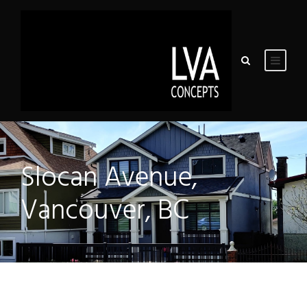
Slocan Avenue,
Vancouver, BC