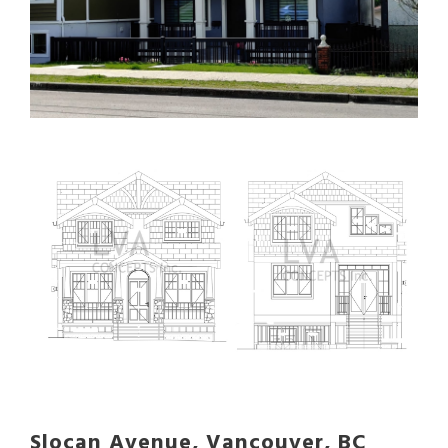
Slocan Avenue, Vancouver, BC