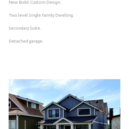
New Build. Custom Design.
Two level Single Family Dwelling.
Secondary Suite.
Detached garage.