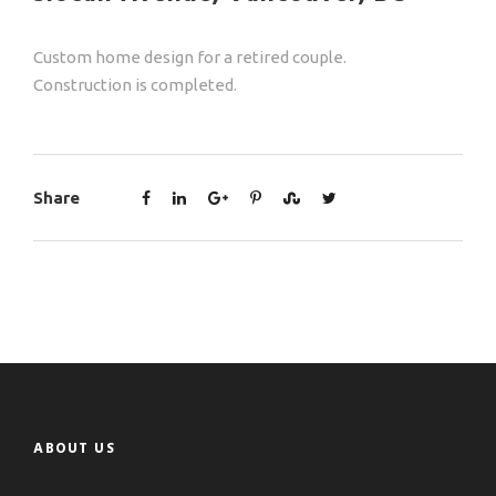
Custom home design for a retired couple.
Construction is completed.
Share
ABOUT US