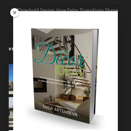
Threshold Design: How Entry Transitions Shape
Contemporary Interiors
RECENT WORKS