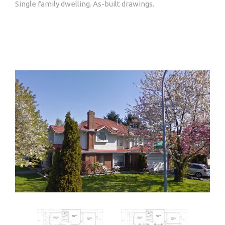
Single family dwelling. As-built drawings.