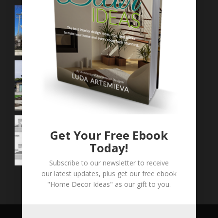
Get Your Free Ebook
Today!
Subscribe to our newsletter to receive
our latest updates, plus get our free ebook
"Home Decor Ideas" as our gift to you.