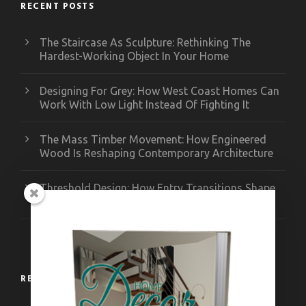
RECENT POSTS
The Staircase As Sculpture: Rethinking The
Hardest-Working Object In Your Home
Designing For Grey: How West Coast Homes Can
Work With Low Light Instead Of Fighting It
The Mass Timber Movement: How Engineered
Wood Is Reshaping Contemporary Architecture
Threshold Design: How Entry Transitions Shape
Contemporary Interiors
RECENT WORKS