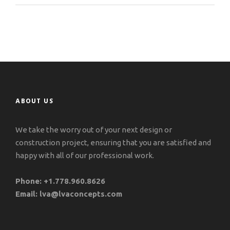
ABOUT US
We take the worry out of your next design or
construction project, ensuring that you are satisfied and
happy with all of our professional work.
Phone:
+1.778.960.8626
Email:
lva@lvaconcepts.com