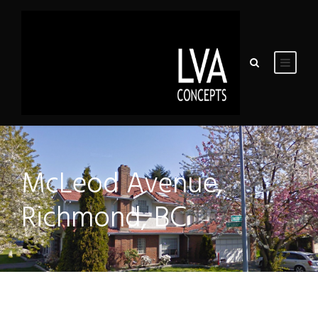
McLeod Avenue,
Richmond, BC