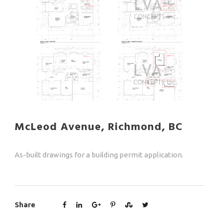
McLeod Avenue, Richmond, BC
As-built drawings for a building permit application.
Share