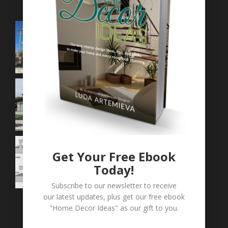
Get Your Free Ebook
Today!
Subscribe to our newsletter to receive
our latest updates, plus get our free ebook
"Home Decor Ideas" as our gift to you.