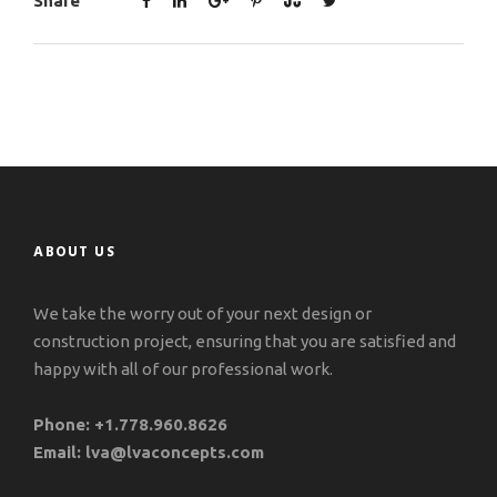
Share
ABOUT US
We take the worry out of your next design or
construction project, ensuring that you are satisfied and
happy with all of our professional work.
Phone:
+1.778.960.8626
Email:
lva@lvaconcepts.com