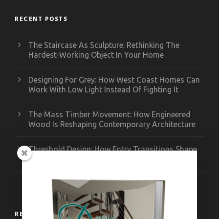
RECENT POSTS
The Staircase As Sculpture: Rethinking The
Hardest-Working Object In Your Home
Designing For Grey: How West Coast Homes Can
Work With Low Light Instead Of Fighting It
The Mass Timber Movement: How Engineered
Wood Is Reshaping Contemporary Architecture
Threshold Design: How Entry Transitions Shape
Contemporary Interiors
RECENT WORKS