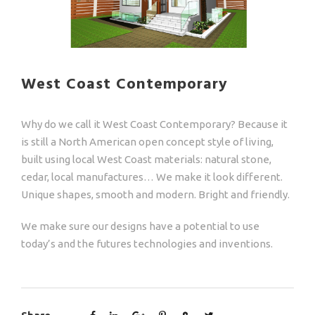
West Coast Contemporary
Why do we call it West Coast Contemporary? Because it
is still a North American open concept style of living,
built using local West Coast materials: natural stone,
cedar, local manufactures… We make it look different.
Unique shapes, smooth and modern. Bright and friendly.
We make sure our designs have a potential to use
today’s and the futures technologies and inventions.