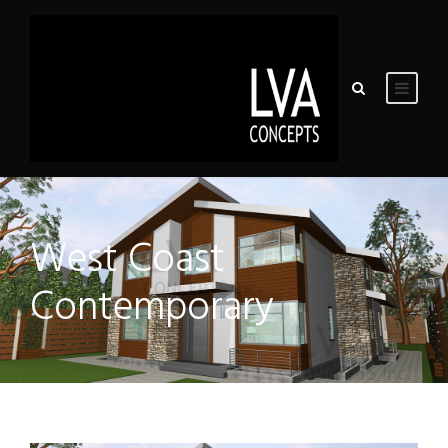
West Coast
Contemporary