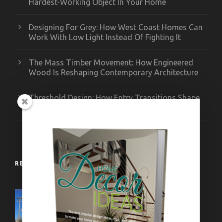
Hardest-Working Object In Your Home
Designing For Grey: How West Coast Homes Can
Work With Low Light Instead Of Fighting It
The Mass Timber Movement: How Engineered
Wood Is Reshaping Contemporary Architecture
Threshold Design: How Entry Transitions Shape
Contemporary Interiors
RECENT WORKS