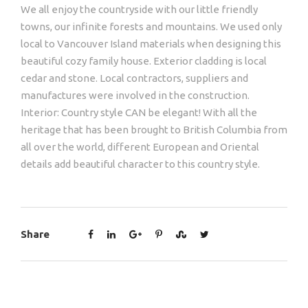
We all enjoy the countryside with our little friendly
towns, our infinite forests and mountains. We used only
local to Vancouver Island materials when designing this
beautiful cozy family house. Exterior cladding is local
cedar and stone. Local contractors, suppliers and
manufactures were involved in the construction.
Interior: Country style CAN be elegant! With all the
heritage that has been brought to British Columbia from
all over the world, different European and Oriental
details add beautiful character to this country style.
Share