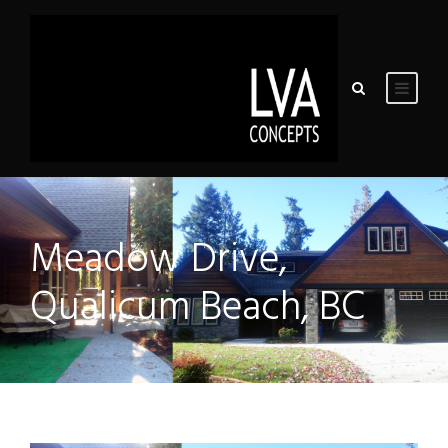
Meadow Drive,
Qualicum Beach, BC