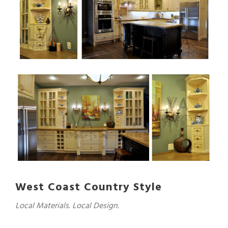
West Coast Country Style
Local Materials. Local Design.