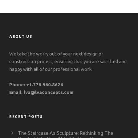
ABOUT US
We take the worry out of your next design or
construction project, ensuring that you are satisfied and
happy with all of our professional work.
Phone:
+1.778.960.8626
Email:
lva@lvaconcepts.com
RECENT POSTS
The Staircase As Sculpture: Rethinking The