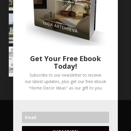
Get Your Free Ebook
Today!
Subscribe to our newsletter to receive
our latest updates, plus get our free ebook
"Home Decor Ideas" as our gift to you.
COPYRIGHT © 2026 LVA CONCEPTS INC. ALL
RIGHT RESERVED.
VANCOUVER'S LEADING ARCHITECTURAL