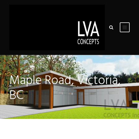
Maple Road, Victoria,
BC