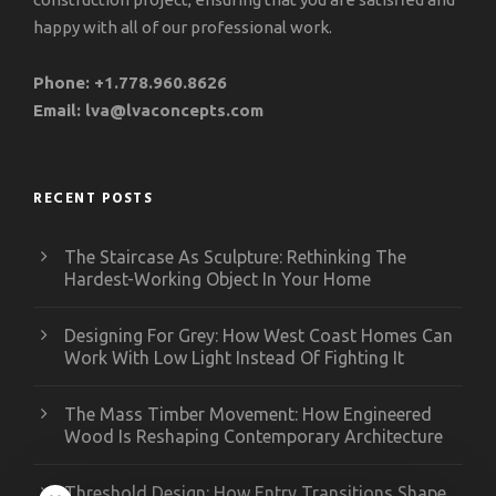
happy with all of our professional work.
Phone:
+1.778.960.8626
Email:
lva@lvaconcepts.com
RECENT POSTS
The Staircase As Sculpture: Rethinking The
Hardest-Working Object In Your Home
Designing For Grey: How West Coast Homes Can
Work With Low Light Instead Of Fighting It
The Mass Timber Movement: How Engineered
Wood Is Reshaping Contemporary Architecture
Threshold Design: How Entry Transitions Shape