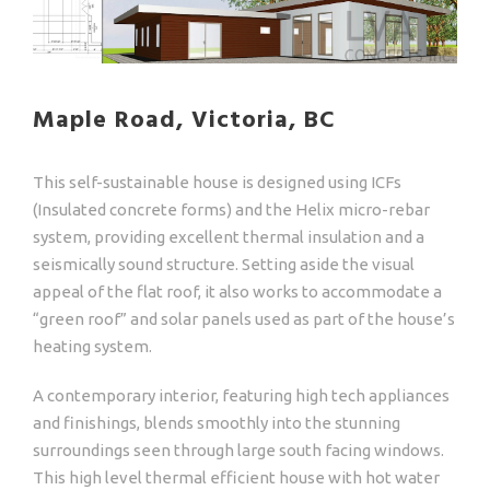
Maple Road, Victoria, BC
This self-sustainable house is designed using ICFs
(Insulated concrete forms) and the Helix micro-rebar
system, providing excellent thermal insulation and a
seismically sound structure. Setting aside the visual
appeal of the flat roof, it also works to accommodate a
“green roof” and solar panels used as part of the house’s
heating system.
A contemporary interior, featuring high tech appliances
and finishings, blends smoothly into the stunning
surroundings seen through large south facing windows.
This high level thermal efficient house with hot water