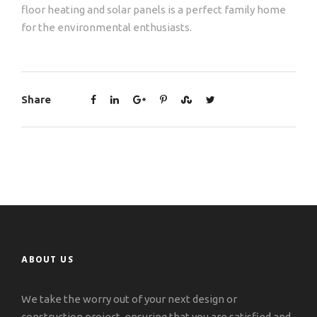
floor heating and solar panels is a perfect family home
for the environmental enthusiasts.
Share
ABOUT US
We take the worry out of your next design or
construction project, ensuring that you are satisfied and