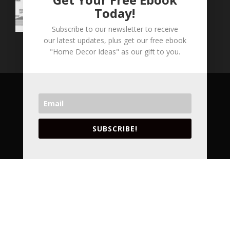
Today!
Subscribe to our newsletter to receive
our latest updates, plus get our free ebook
"Home Decor Ideas" as our gift to you.
COPYRIGHT © 2026 LVA CONCEPTS INC. ALL
RIGHT RESERVED.
VANCOUVER'S LEADING ARCHITECTURAL
SUBSCRIBE!
DESIGNERS AND INTERIOR DESIGNERS.