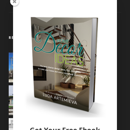
Contemporary Interiors
RECENT WORKS
Get Your Free Ebook