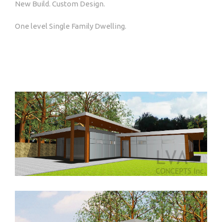
New Build. Custom Design.
One level Single Family Dwelling.